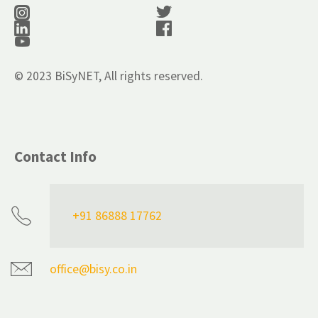
© 2023 BiSyNET, All rights reserved.
Contact Info
+91 86888 17762
office@bisy.co.in