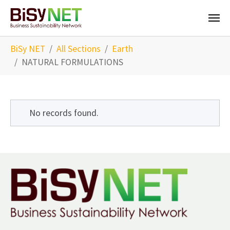
Skip to main content
You are here:
BiSy NET
All Sections
Earth
NATURAL FORMULATIONS
No records found.