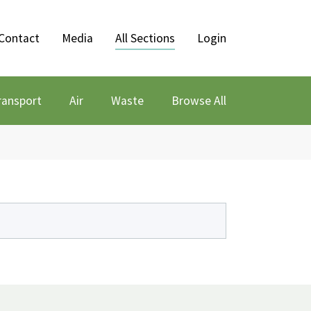
Contact
Media
All Sections
Login
ransport
Air
Waste
Browse All