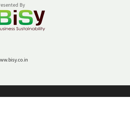
resented By
ww.bisy.co.in