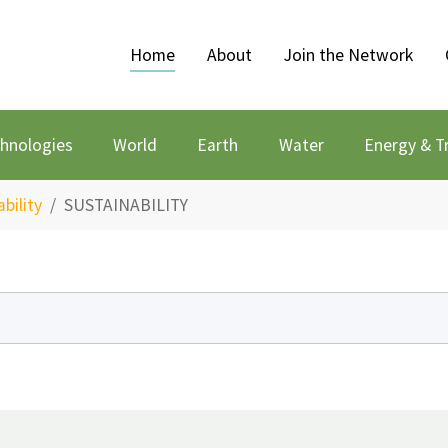
Home
About
Join the Network
chnologies
World
Earth
Water
Energy & T
bility
SUSTAINABILITY