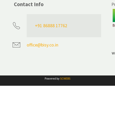
Contact Info
P
+91 86888 17762
office@bisy.co.in
w
Powered by
SCWEBS