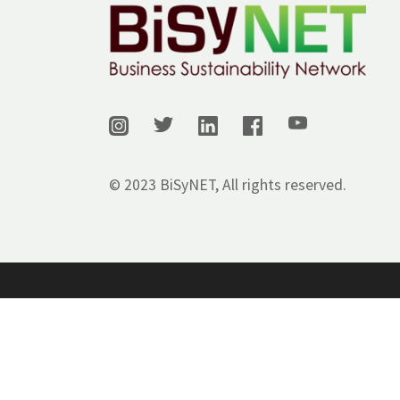
© 2023 BiSyNET, All rights reserved.