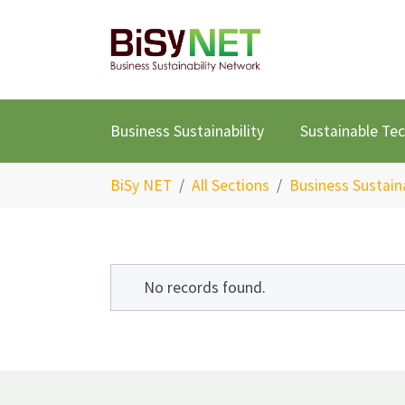
Skip to main content
Business Sustainability
Sustainable Te
You are here:
BiSy NET
All Sections
Business Sustaina
No records found.