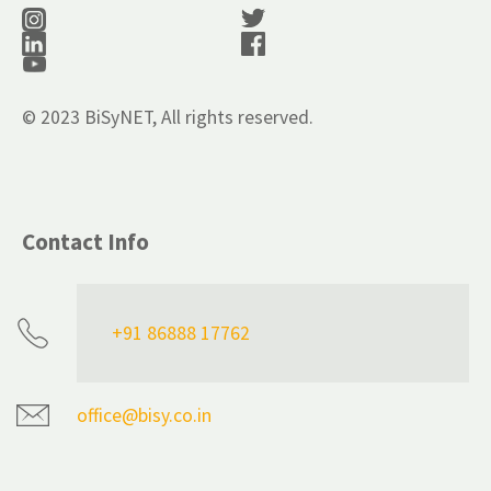
© 2023 BiSyNET, All rights reserved.
Contact Info
+91 86888 17762
office@bisy.co.in