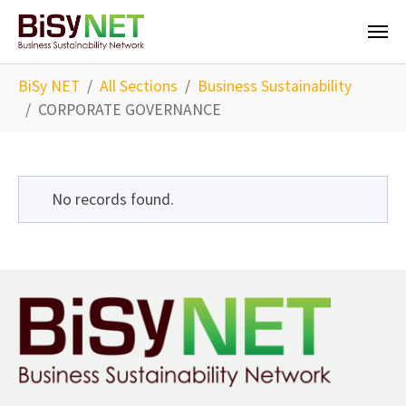
Skip to main content
You are here:
BiSy NET
All Sections
Business Sustainability
CORPORATE GOVERNANCE
No records found.